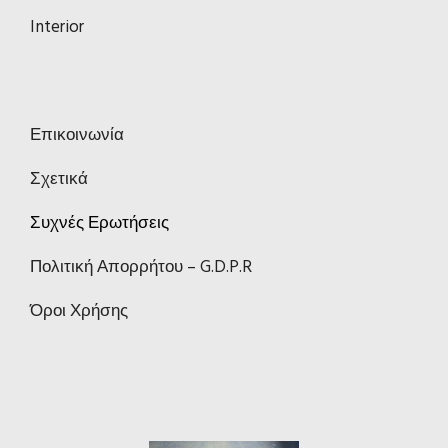
Interior
Επικοινωνία
Σχετικά
Συχνές Ερωτήσεις
Πολιτική Απορρήτου – G.D.P.R
Όροι Χρήσης