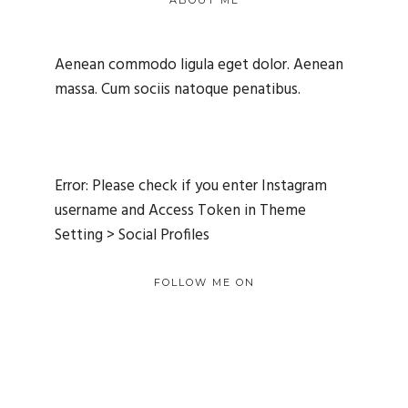
ABOUT ME
Aenean commodo ligula eget dolor. Aenean
massa. Cum sociis natoque penatibus.
Error: Please check if you enter Instagram
username and Access Token in Theme
Setting > Social Profiles
FOLLOW ME ON