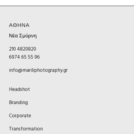
ΑΘΗΝΑ
Νέα Σμύρνη
210 4820820
6974 65 55 96
info@mariliphotography.gr
Headshot
Branding
Corporate
Transformation