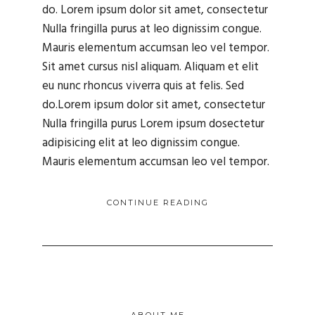
do. Lorem ipsum dolor sit amet, consectetur
Nulla fringilla purus at leo dignissim congue.
Mauris elementum accumsan leo vel tempor.
Sit amet cursus nisl aliquam. Aliquam et elit
eu nunc rhoncus viverra quis at felis. Sed
do.Lorem ipsum dolor sit amet, consectetur
Nulla fringilla purus Lorem ipsum dosectetur
adipisicing elit at leo dignissim congue.
Mauris elementum accumsan leo vel tempor.
CONTINUE READING