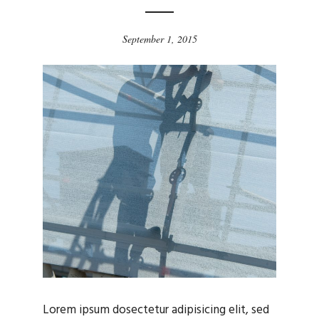
September 1, 2015
Lorem ipsum dosectetur adipisicing elit, sed