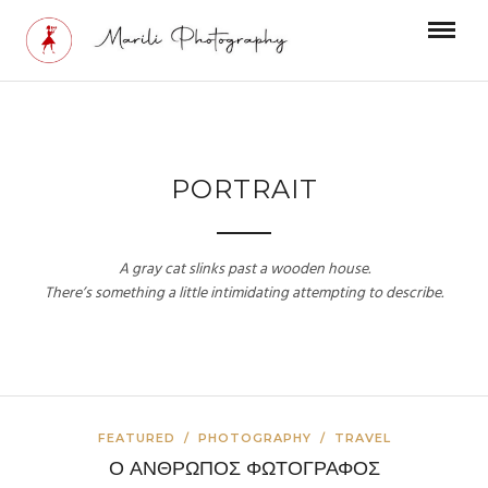
PORTRAIT
A gray cat slinks past a wooden house.
There’s something a little intimidating attempting to describe.
FEATURED
/
PHOTOGRAPHY
/
TRAVEL
Ο ΑΝΘΡΩΠΟΣ ΦΩΤΟΓΡΑΦΟΣ