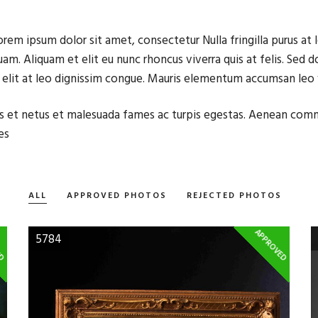
orem ipsum dolor sit amet, consectetur Nulla fringilla purus a
uam. Aliquam et elit eu nunc rhoncus viverra quis at felis. Sed
g elit at leo dignissim congue. Mauris elementum accumsan leo
elis et netus et malesuada fames ac turpis egestas. Aenean co
es
ALL
APPROVED PHOTOS
REJECTED PHOTOS
ED
APPROVED
5784