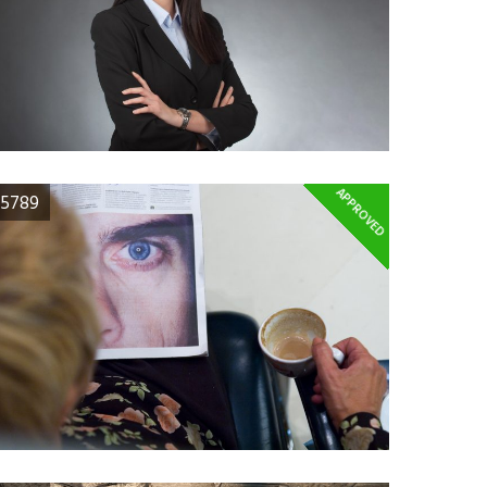
APPROVED
5789