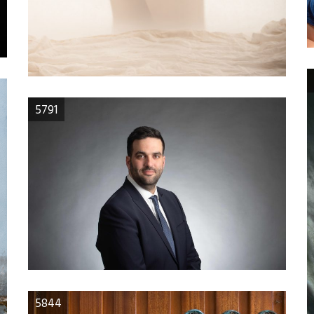
5791
5844