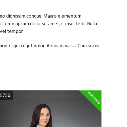
t leo dignissim congue. Mauris elementum
 do.Lorem ipsum dolor sit amet, consectetur Nulla
 vel tempor.
mmodo ligula eget dolor. Aenean massa. Cum sociis
APPROVED
5756