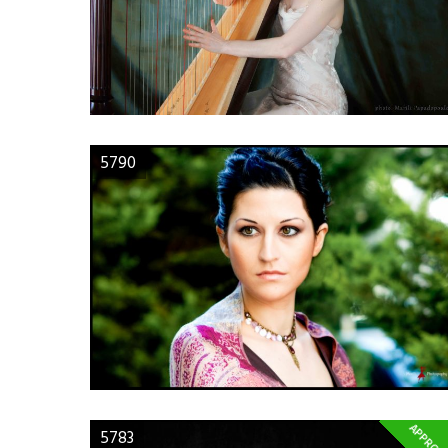
5790
APPROV
5783