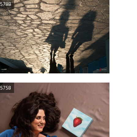
5788
5758