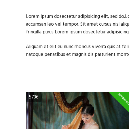
Lorem ipsum dosectetur adipisicing elit, sed do.L
accumsan leo vel tempor. Sit amet cursus nisl aliq
fringilla purus Lorem ipsum dosectetur adipisicin
Aliquam et elit eu nunc rhoncus viverra quis at f
natoque penatibus et magnis dis parturient mont
APPROV
5736