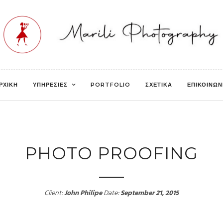
ΡΧΙΚΗ
ΥΠΗΡΕΣΙΕΣ
PORTFOLIO
ΣΧΕΤΙΚΑ
ΕΠΙΚΟΙΝΩΝ
PHOTO PROOFING
Client:
John Philipe
Date:
September 21, 2015