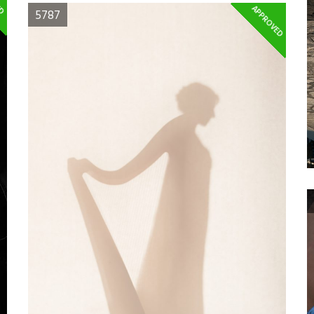
APPROVED
5787