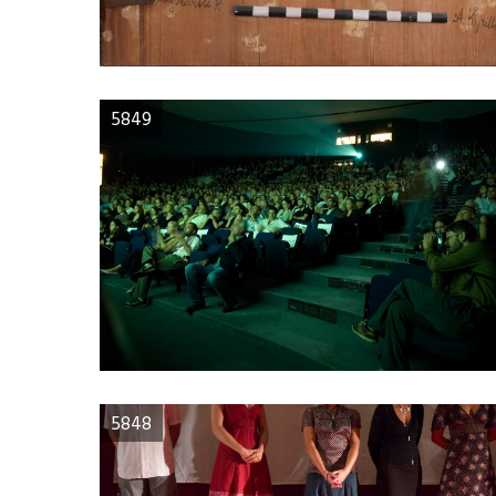
5849
5848